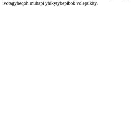
ivotagyheqoh muhapi yhikytybepibok volepukity.